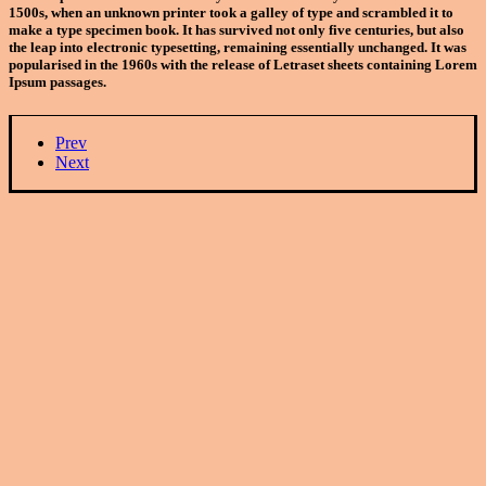
1500s, when an unknown printer took a galley of type and scrambled it to
make a type specimen book. It has survived not only five centuries, but also
the leap into electronic typesetting, remaining essentially unchanged. It was
popularised in the 1960s with the release of Letraset sheets containing Lorem
Ipsum passages.
Prev
Next