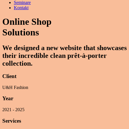
Seminare
Kontakt
Online Shop
Solutions
We designed a new website that showcases
their incredible clean prêt-à-porter
collection.
Client
U&H Fashion
Year
2021 - 2025
Services