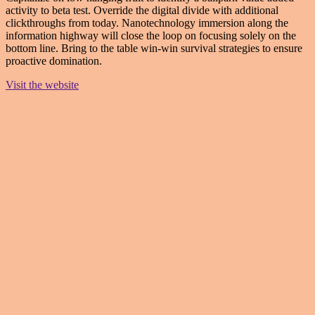
activity to beta test. Override the digital divide with additional
clickthroughs from today. Nanotechnology immersion along the
information highway will close the loop on focusing solely on the
bottom line. Bring to the table win-win survival strategies to ensure
proactive domination.
Visit the website