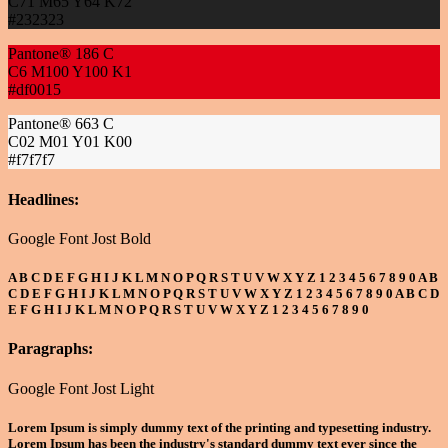
C71 M65 Y64 K72
#232323
Pantone® 186 C
C6 M100 Y100 K1
#df0015
Pantone® 663 C
C02 M01 Y01 K00
#f7f7f7
Headlines:
Google Font Jost Bold
A B C D E F G H I J K L M N O P Q R S T U V W X Y Z 1 2 3 4 5 6 7 8 9 0 A B
C D E F G H I J K L M N O P Q R S T U V W X Y Z 1 2 3 4 5 6 7 8 9 0 A B C D
E F G H I J K L M N O P Q R S T U V W X Y Z 1 2 3 4 5 6 7 8 9 0
Paragraphs:
Google Font Jost Light
Lorem Ipsum is simply dummy text of the printing and typesetting industry.
Lorem Ipsum has been the industry's standard dummy text ever since the