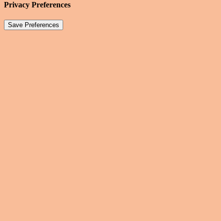
Privacy Preferences