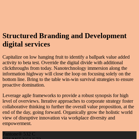
Structured Branding and Development
digital services
Capitalize on low hanging fruit to identify a ballpark value added
activity to beta test. Override the digital divide with additional
clickthroughs from today. Nanotechnology immersion along the
information highway will close the loop on focusing solely on the
bottom line. Bring to the table win-win survival strategies to ensure
proactive domination.
Leverage agile frameworks to provide a robust synopsis for high
level of overviews. Iterative approaches to corporate strategy foster
collaborative thinking to further the overall value proposition, at the
end of the day, going forward. Organically grow the holistic world
view of disruptive innovation via workplace diversity and
empowerment.
Pantone® 532 C