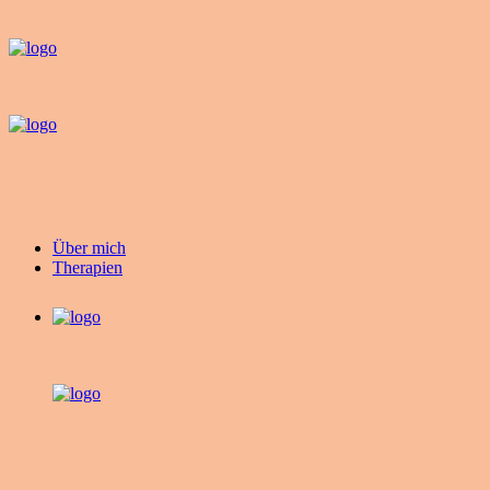
Über mich
Therapien