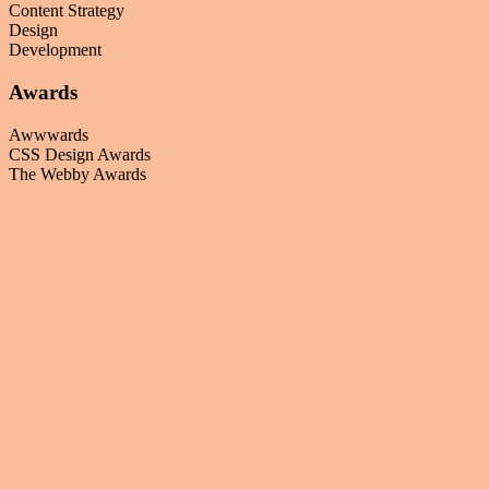
Content Strategy
Design
Development
Awards
Awwwards
CSS Design Awards
The Webby Awards