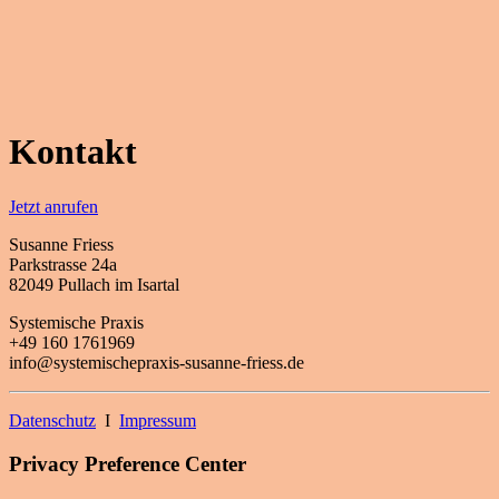
Kontakt
Jetzt anrufen
Susanne Friess
Parkstrasse 24a
82049 Pullach im Isartal
Systemische Praxis
+49 160 1761969
info@systemischepraxis-susanne-friess.de
Datenschutz
I
Impressum
Privacy Preference Center