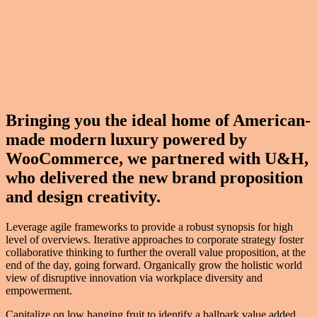
Bringing you the ideal home of American-
made modern luxury powered by
WooCommerce, we partnered with U&H,
who delivered the new brand proposition
and design creativity.
Leverage agile frameworks to provide a robust synopsis for high
level of overviews. Iterative approaches to corporate strategy foster
collaborative thinking to further the overall value proposition, at the
end of the day, going forward. Organically grow the holistic world
view of disruptive innovation via workplace diversity and
empowerment.
Capitalize on low hanging fruit to identify a ballpark value added