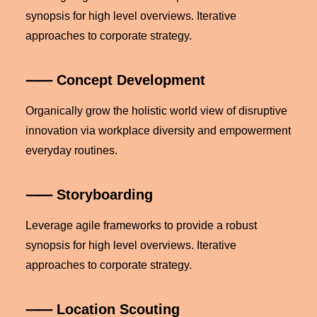
synopsis for high level overviews. Iterative
approaches to corporate strategy.
⸺ Concept Development
Organically grow the holistic world view of disruptive
innovation via workplace diversity and empowerment
everyday routines.
⸺ Storyboarding
Leverage agile frameworks to provide a robust
synopsis for high level overviews. Iterative
approaches to corporate strategy.
⸺ Location Scouting