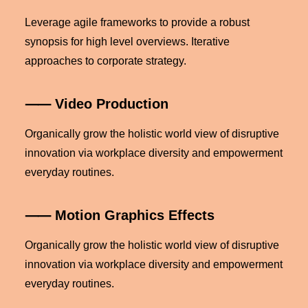
Leverage agile frameworks to provide a robust
synopsis for high level overviews. Iterative
approaches to corporate strategy.
⸺ Video Production
Organically grow the holistic world view of disruptive
innovation via workplace diversity and empowerment
everyday routines.
⸺ Motion Graphics Effects
Organically grow the holistic world view of disruptive
innovation via workplace diversity and empowerment
everyday routines.