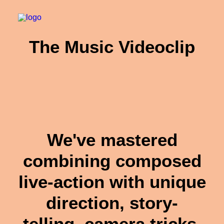
The Music Videoclip
We've mastered
combining composed
live-action with unique
direction, story-
telling, camera tricks,