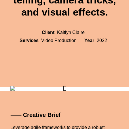
and visual effects.
Client
Kaitlyn Claire
Services
Video Production
Year
2022
⸺ Creative Brief
Leverage agile frameworks to provide a robust