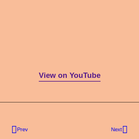
View on YouTube
Prev
Next