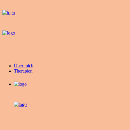
Über mich
Therapien