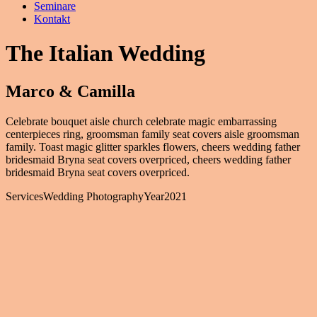
Seminare
Kontakt
The Italian Wedding
Marco & Camilla
Celebrate bouquet aisle church celebrate magic embarrassing
centerpieces ring, groomsman family seat covers aisle groomsman
family. Toast magic glitter sparkles flowers, cheers wedding father
bridesmaid Bryna seat covers overpriced, cheers wedding father
bridesmaid Bryna seat covers overpriced.
Services
Wedding Photography
Year
2021