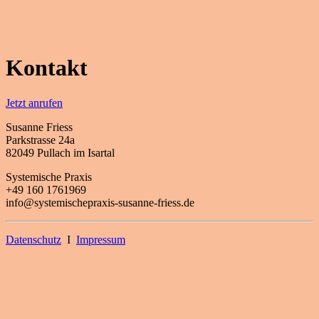
Kontakt
Jetzt anrufen
Susanne Friess
Parkstrasse 24a
82049 Pullach im Isartal
Systemische Praxis
+49 160 1761969
info@systemischepraxis-susanne-friess.de
Datenschutz
I
Impressum