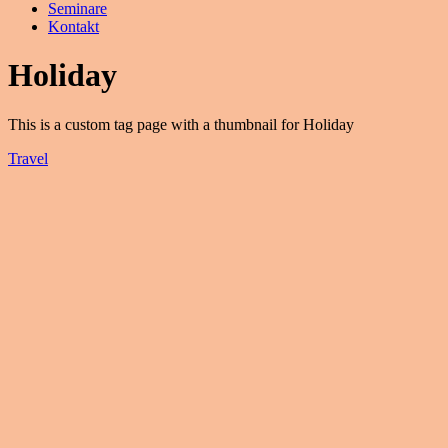
Seminare
Kontakt
Holiday
This is a custom tag page with a thumbnail for Holiday
Travel