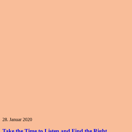
28. Januar 2020
Take the Time to Listen and Find the Right