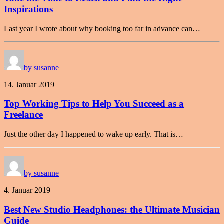
Inspirations
Last year I wrote about why booking too far in advance can…
by susanne
14. Januar 2019
Top Working Tips to Help You Succeed as a
Freelance
Just the other day I happened to wake up early. That is…
by susanne
4. Januar 2019
Best New Studio Headphones: the Ultimate Musician
Guide