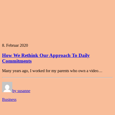
8. Februar 2020
How We Rethink Our Approach To Daily
Commitments
Many years ago, I worked for my parents who own a video…
by susanne
Business