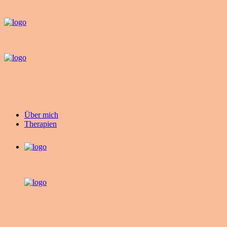
Über mich
Therapien