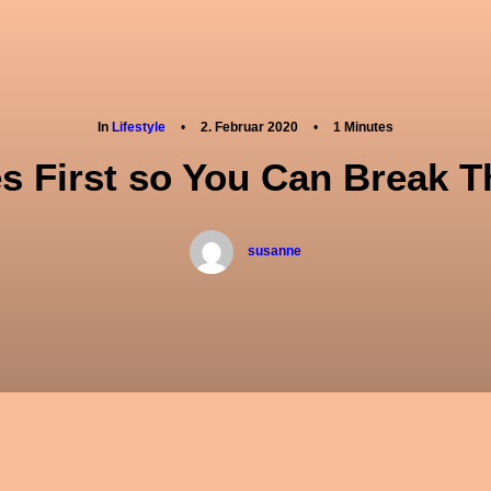
ber mich
Therapien
Seminare
Konta
In
Lifestyle
•
2. Februar 2020
•
1 Minutes
es First so You Can Break T
susanne