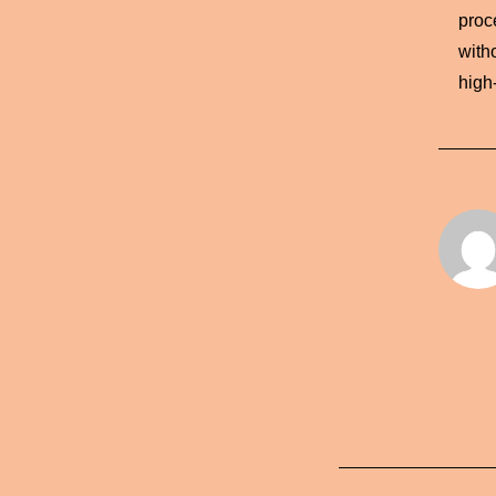
proce
with
high