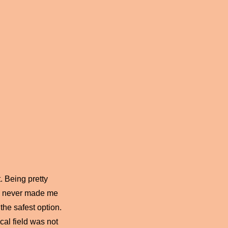
. Being pretty
lf, never made me
the safest option.
cal field was not