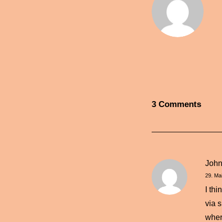
3 Comments
Joh
29. Ma
I th
via 
wher