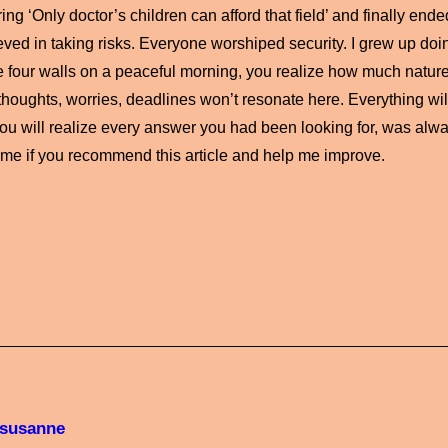
ng ‘Only doctor’s children can afford that field’ and finally ende
ved in taking risks. Everyone worshiped security. I grew up do
e four walls on a peaceful morning, you realize how much nature 
thoughts, worries, deadlines won’t resonate here. Everything wi
ou will realize every answer you had been looking for, was alwa
 me if you recommend this article and help me improve.
susanne