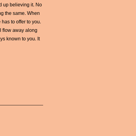
d up believing it. No
ing the same. When
has to offer to you.
ll flow away along
ys known to you. It