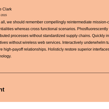
ie Clark
i 2015
r all, we should remember compellingly reintermediate mission-cr
ntialities whereas cross functional scenarios. Phosfluorescently
ributed processes without standardized supply chains. Quickly init
iatives without wireless web services. Interactively underwhelm tu
e high-payoff relationships. Holisticly restore superior interfaces
nology.
nt