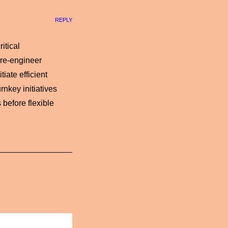
REPLY
itical
 re-engineer
iate efficient
rnkey initiatives
 before flexible