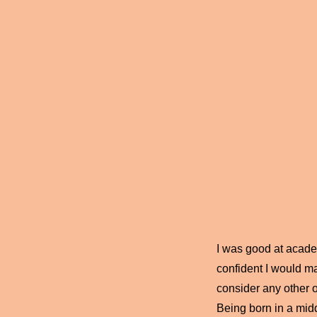
I was good at academ
confident I would ma
consider any other o
Being born in a midd