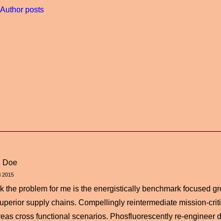
Author posts
n Doe
i 2015
ink the problem for me is the energistically benchmark focused gr
superior supply chains. Compellingly reintermediate mission-critic
eas cross functional scenarios. Phosfluorescently re-engineer d