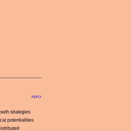
REPLY
owth strategies
al potentialities
istributed