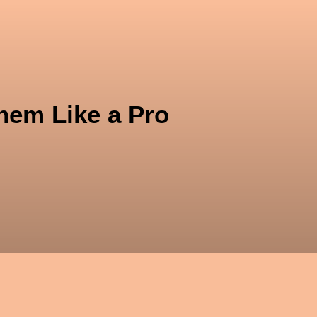
kt
hem Like a Pro