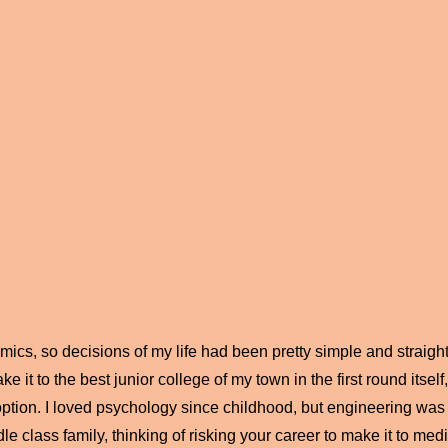
ics, so decisions of my life had been pretty simple and straight
ke it to the best junior college of my town in the first round itse
ption. I loved psychology since childhood, but engineering was 
le class family, thinking of risking your career to make it to medi