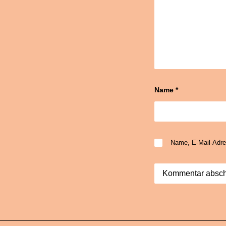
Name
*
Name, E-Mail-Adre