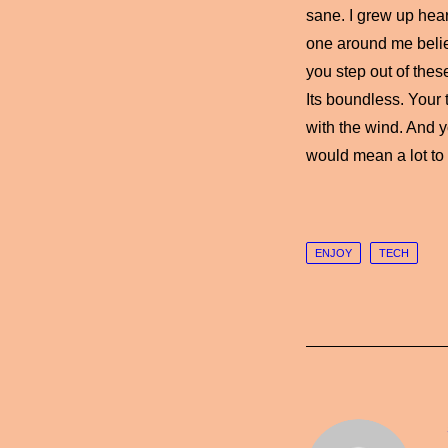
sane. I grew up heari
one around me belie
you step out of thes
Its boundless. Your 
with the wind. And y
would mean a lot to
ENJOY
TECH