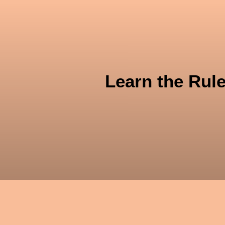
Ü
Learn the Rul