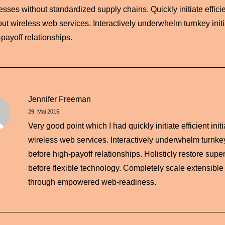
sses without standardized supply chains. Quickly initiate efficien
out wireless web services. Interactively underwhelm turnkey initi
-payoff relationships.
Jennifer Freeman
29. Mai 2015
Very good point which I had quickly initiate efficient init
wireless web services. Interactively underwhelm turnkey 
before high-payoff relationships. Holisticly restore super
before flexible technology. Completely scale extensible
through empowered web-readiness.