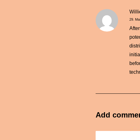
Will
29. Ma
Afte
pote
dist
init
befor
tech
Add comme