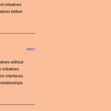
t initiatives
atives before
REPLY
iatives without
initiatives
ior interfaces
 relationships