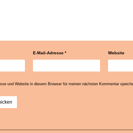
E-Mail-Adresse
*
Website
sse und Website in diesem Browser für meinen nächsten Kommentar speiche