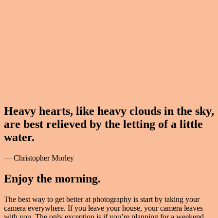
Heavy hearts, like heavy clouds in the sky,
are best relieved by the letting of a little
water.
— Christopher Morley
Enjoy the morning.
The best way to get better at photography is start by taking your
camera everywhere. If you leave your house, your camera leaves
with you. The only exception is if you’re planning for a weekend