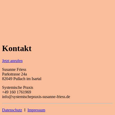
Kontakt
Jetzt anrufen
Susanne Friess
Parkstrasse 24a
82049 Pullach im Isartal
Systemische Praxis
+49 160 1761969
info@systemischepraxis-susanne-friess.de
Datenschutz
I
Impressum