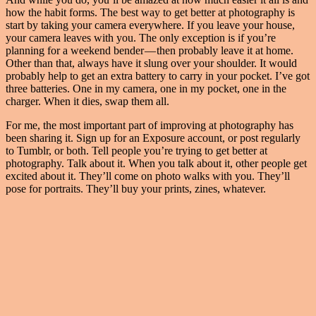
how the habit forms. The best way to get better at photography is
start by taking your camera everywhere. If you leave your house,
your camera leaves with you. The only exception is if you’re
planning for a weekend bender — then probably leave it at home.
Other than that, always have it slung over your shoulder. It would
probably help to get an extra battery to carry in your pocket. I’ve got
three batteries. One in my camera, one in my pocket, one in the
charger. When it dies, swap them all.
For me, the most important part of improving at photography has
been sharing it. Sign up for an Exposure account, or post regularly
to Tumblr, or both. Tell people you’re trying to get better at
photography. Talk about it. When you talk about it, other people get
excited about it. They’ll come on photo walks with you. They’ll
pose for portraits. They’ll buy your prints, zines, whatever.