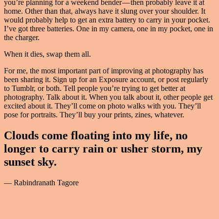
you’re planning for a weekend bender — then probably leave it at
home. Other than that, always have it slung over your shoulder. It
would probably help to get an extra battery to carry in your pocket.
I’ve got three batteries. One in my camera, one in my pocket, one in
the charger.
When it dies, swap them all.
For me, the most important part of improving at photography has
been sharing it. Sign up for an Exposure account, or post regularly
to Tumblr, or both. Tell people you’re trying to get better at
photography. Talk about it. When you talk about it, other people get
excited about it. They’ll come on photo walks with you. They’ll
pose for portraits. They’ll buy your prints, zines, whatever.
Clouds come floating into my life, no
longer to carry rain or usher storm, my
sunset sky.
— Rabindranath Tagore