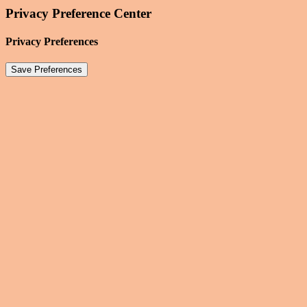
Privacy Preference Center
Privacy Preferences