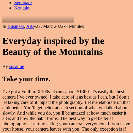
Seminare
Kontakt
In
Business
,
Arts
•
22. März 2022
•
8 Minutes
Everyday inspired by the
Beauty of the Mountains
By
susanne
Take your time.
I’ve got a Fujifilm X100s. It runs about $1300. It’s easily the best
camera I’ve ever owned. I take care of it as best as I can, but I don’t
let taking care of it impact the photography. Let me elaborate on that
a bit better. You’ll get better at each section of what we talked about
slowly. And while you do, you’ll be amazed at how much easier it
all is and how the habit forms. The best way to get better at
photography is start by taking your camera everywhere. If you leave
your house, your camera leaves with you. The only exception is if