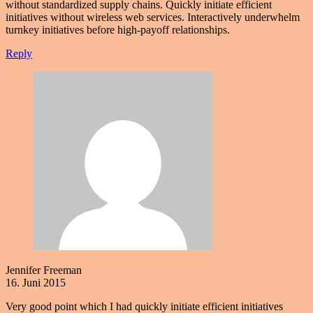
without standardized supply chains. Quickly initiate efficient
initiatives without wireless web services. Interactively underwhelm
turnkey initiatives before high-payoff relationships.
Reply
Jennifer Freeman
16. Juni 2015
Very good point which I had quickly initiate efficient initiatives