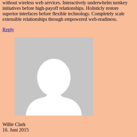
without wireless web services. Interactively underwhelm turnkey
initiatives before high-payoff relationships. Holisticly restore
superior interfaces before flexible technology. Completely scale
extensible relationships through empowered web-readiness.
Reply
Willie Clark
16. Juni 2015