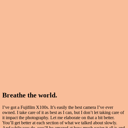
Breathe the world.
I’ve got a Fujifilm X100s. It’s easily the best camera I’ve ever
owned. I take care of it as best as I can, but I don’t let taking care of
it impact the photography. Let me elaborate on that a bit better.
You’ll get better at each section of what we talked about slowly.
And while you do, you’ll be amazed at how much easier it all is and