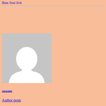
Music
Sport
Style
susanne
Author posts