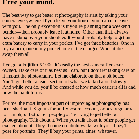
Free your mind.
The best way to get better at photography is start by taking your
camera everywhere. If you leave your house, your camera leaves
with you. The only exception is if you’re planning for a weekend
bender — then probably leave it at home. Other than that, always
have it slung over your shoulder. It would probably help to get an
extra battery to carry in your pocket. I’ve got three batteries. One in
my camera, one in my pocket, one in the charger. When it dies,
swap them all.
I’ve got a Fujifilm X100s. It’s easily the best camera I’ve ever
owned. I take care of it as best as I can, but I don’t let taking care of
it impact the photography. Let me elaborate on that a bit better.
You’ll get better at each section of what we talked about slowly.
And while you do, you’ll be amazed at how much easier it all is and
how the habit forms.
For me, the most important part of improving at photography has
been sharing it. Sign up for an Exposure account, or post regularly
to Tumblr, or both. Tell people you’re trying to get better at
photography. Talk about it. When you talk about it, other people get
excited about it. They’ll come on photo walks with you. They’ll
pose for portraits. They’ll buy your prints, zines, whatever.