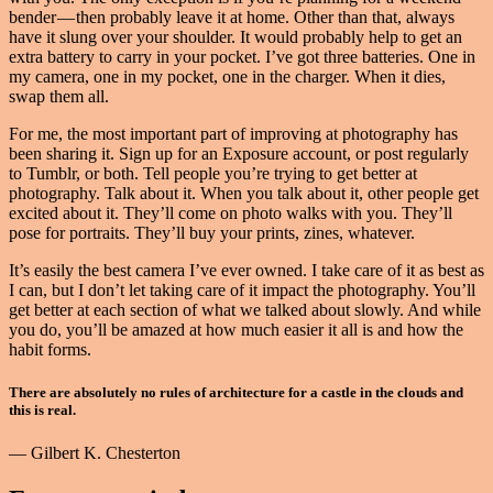
bender — then probably leave it at home. Other than that, always
have it slung over your shoulder. It would probably help to get an
extra battery to carry in your pocket. I’ve got three batteries. One in
my camera, one in my pocket, one in the charger. When it dies,
swap them all.
For me, the most important part of improving at photography has
been sharing it. Sign up for an Exposure account, or post regularly
to Tumblr, or both. Tell people you’re trying to get better at
photography. Talk about it. When you talk about it, other people get
excited about it. They’ll come on photo walks with you. They’ll
pose for portraits. They’ll buy your prints, zines, whatever.
It’s easily the best camera I’ve ever owned. I take care of it as best as
I can, but I don’t let taking care of it impact the photography. You’ll
get better at each section of what we talked about slowly. And while
you do, you’ll be amazed at how much easier it all is and how the
habit forms.
There are absolutely no rules of architecture for a castle in the clouds and
this is real.
— Gilbert K. Chesterton