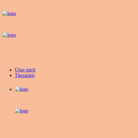
Über mich
Therapien