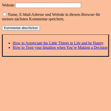
Website
Name, E-Mail-Adresse und Website in diesem Browser für
meinen nächsten Kommentar speichern.
How to Appreciate the Little Things in Life and be Happy
How to Trust your Intuition when You’re Making a Decision